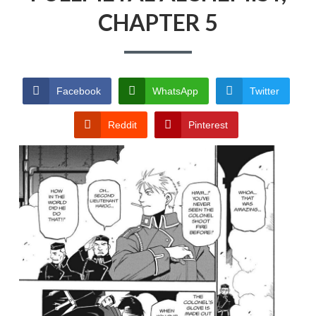
CHAPTER 5
PRIVACY POLICY
TERMS AND
CONDITIONS
Facebook
WhatsApp
Twitter
Reddit
Pinterest