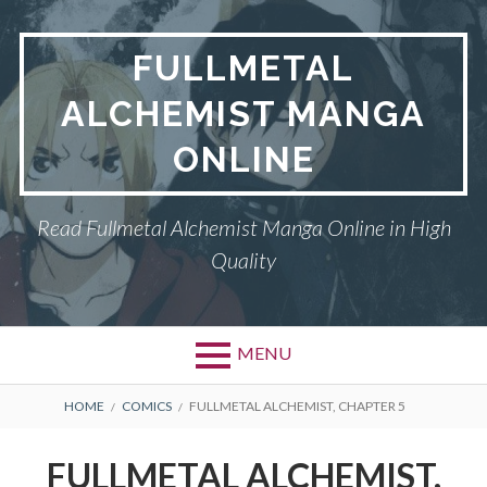
Skip
to
FULLMETAL
content
ALCHEMIST MANGA
ONLINE
Read Fullmetal Alchemist Manga Online in High
Quality
MENU
Primary
BREADCRUMBS
DMCA
HOME
COMICS
FULLMETAL ALCHEMIST, CHAPTER 5
Menu
FULLMETAL
FULLMETAL ALCHEMIST,
ALCHEMIST