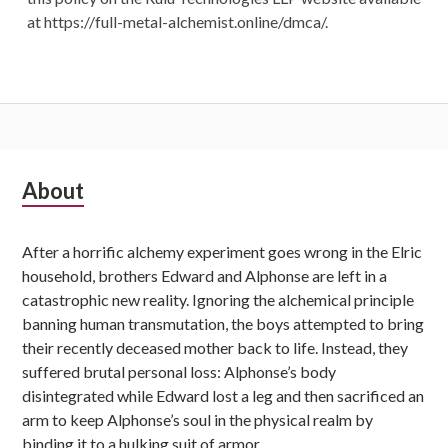
at https://full-metal-alchemist.online/dmca/.
Subsidiary
About
Sidebar
After a horrific alchemy experiment goes wrong in the Elric
household, brothers Edward and Alphonse are left in a
catastrophic new reality. Ignoring the alchemical principle
banning human transmutation, the boys attempted to bring
their recently deceased mother back to life. Instead, they
suffered brutal personal loss: Alphonse’s body
disintegrated while Edward lost a leg and then sacrificed an
arm to keep Alphonse’s soul in the physical realm by
binding it to a hulking suit of armor.