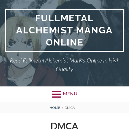
Skip
to
FULLMETAL
content
ALCHEMIST MANGA
ONLINE
Read Fullmetal Alchemist Manga Online in High
Quality
MENU
Primary
BREADCRUMBS
DMCA
HOME
DMCA
Menu
FULLMETAL
DMCA
ALCHEMIST