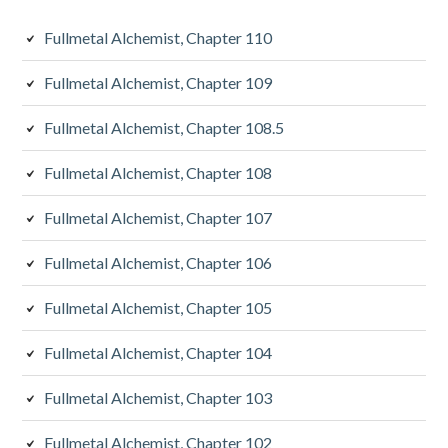
Fullmetal Alchemist, Chapter 110
Fullmetal Alchemist, Chapter 109
Fullmetal Alchemist, Chapter 108.5
Fullmetal Alchemist, Chapter 108
Fullmetal Alchemist, Chapter 107
Fullmetal Alchemist, Chapter 106
Fullmetal Alchemist, Chapter 105
Fullmetal Alchemist, Chapter 104
Fullmetal Alchemist, Chapter 103
Fullmetal Alchemist, Chapter 102