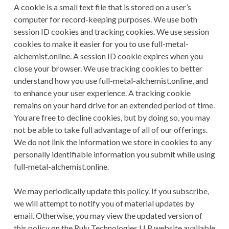
A cookie is a small text file that is stored on a user’s
computer for record-keeping purposes. We use both
session ID cookies and tracking cookies. We use session
cookies to make it easier for you to use full-metal-
alchemist.online. A session ID cookie expires when you
close your browser. We use tracking cookies to better
understand how you use full-metal-alchemist.online, and
to enhance your user experience. A tracking cookie
remains on your hard drive for an extended period of time.
You are free to decline cookies, but by doing so, you may
not be able to take full advantage of all of our offerings.
We do not link the information we store in cookies to any
personally identifiable information you submit while using
full-metal-alchemist.online.
We may periodically update this policy. If you subscribe,
we will attempt to notify you of material updates by
email. Otherwise, you may view the updated version of
this policy on the Rulu Technologies LLP website available