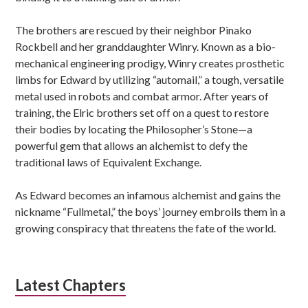
The brothers are rescued by their neighbor Pinako
Rockbell and her granddaughter Winry. Known as a bio-
mechanical engineering prodigy, Winry creates prosthetic
limbs for Edward by utilizing “automail,” a tough, versatile
metal used in robots and combat armor. After years of
training, the Elric brothers set off on a quest to restore
their bodies by locating the Philosopher’s Stone—a
powerful gem that allows an alchemist to defy the
traditional laws of Equivalent Exchange.
As Edward becomes an infamous alchemist and gains the
nickname “Fullmetal,” the boys’ journey embroils them in a
growing conspiracy that threatens the fate of the world.
Latest Chapters